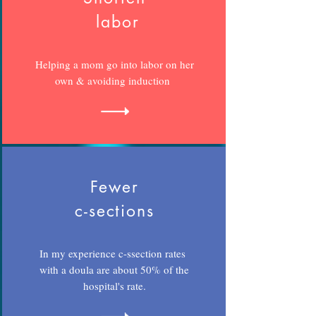
labor
Helping a mom go into labor on her
own & avoiding induction
Fewer
c-sections
In my experience c-ssection rates
with a doula are about 50% of the
hospital's rate.