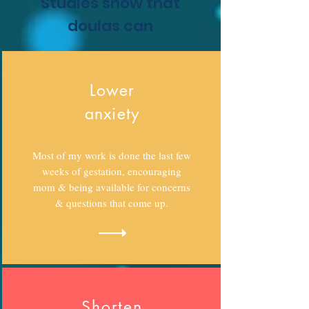
Studies show that
doulas can
Lower
anxiety
Most of my work is done the last few
weeks of gestation, encouraging
mom & being available for concerns
& questions that come up.
Shorten