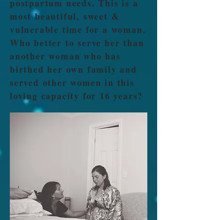
postpartum needs. This is a
most beautiful, sweet &
vulnerable time for a woman.
Who better to serve her than
another woman who has
birthed her own family and
served other women in this
loving capacity for 16 years?