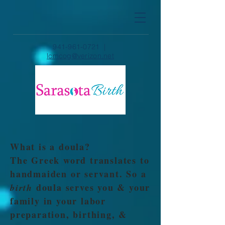
941-961-0721
|
lcmcog@verizon.net
What is a doula?
The Greek word translates to
handmaiden or servant. So a
doula serves you & your
birth
family in your labor
preparation, birthing, &