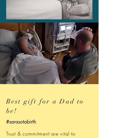
Best gift for a Dad to
be!
#sarasotabirth
Trust & commitment are vital to