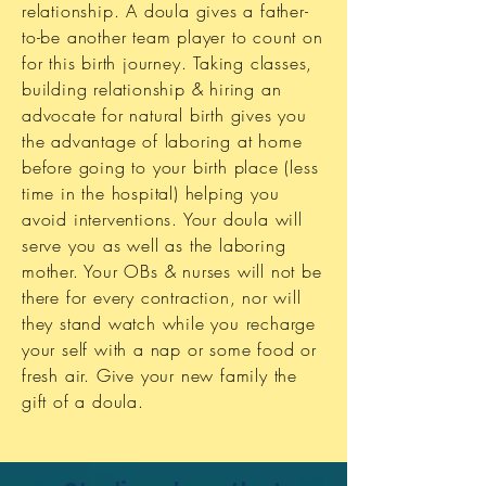
relationship. A doula gives a father-
to-be another team player to count on
for this birth journey. Taking classes,
building relationship & hiring an
advocate for natural birth gives you
the advantage of laboring at home
before going to your birth place (less
time in the hospital) helping you
avoid interventions. Your doula will
serve you as well as the laboring
mother. Your OBs & nurses will not be
there for every contraction, nor will
they stand watch while you recharge
your self with a nap or some food or
fresh air. Give your new family the
gift of a doula.